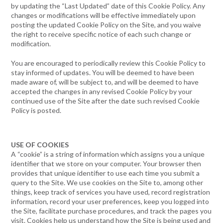
by updating the “Last Updated” date of this Cookie Policy. Any
changes or modifications will be effective immediately upon
posting the updated Cookie Policy on the Site, and you waive
the right to receive specific notice of each such change or
modification.
You are encouraged to periodically review this Cookie Policy to
stay informed of updates. You will be deemed to have been
made aware of, will be subject to, and will be deemed to have
accepted the changes in any revised Cookie Policy by your
continued use of the Site after the date such revised Cookie
Policy is posted.
USE OF COOKIES
A “cookie” is a string of information which assigns you a unique
identifier that we store on your computer. Your browser then
provides that unique identifier to use each time you submit a
query to the Site. We use cookies on the Site to, among other
things, keep track of services you have used, record registration
information, record your user preferences, keep you logged into
the Site, facilitate purchase procedures, and track the pages you
visit. Cookies help us understand how the Site is being used and