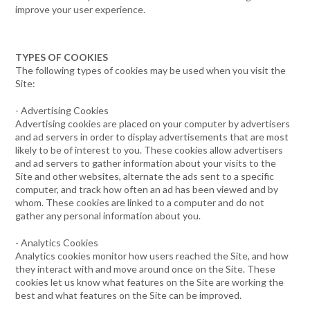
improve your user experience.
TYPES OF COOKIES
The following types of cookies may be used when you visit the
Site:
- Advertising Cookies
Advertising cookies are placed on your computer by advertisers
and ad servers in order to display advertisements that are most
likely to be of interest to you. These cookies allow advertisers
and ad servers to gather information about your visits to the
Site and other websites, alternate the ads sent to a specific
computer, and track how often an ad has been viewed and by
whom. These cookies are linked to a computer and do not
gather any personal information about you.
- Analytics Cookies
Analytics cookies monitor how users reached the Site, and how
they interact with and move around once on the Site. These
cookies let us know what features on the Site are working the
best and what features on the Site can be improved.