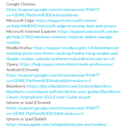
Google Chrome:
https://support.google.com/chrome/answer/95647?
co=GENIE.Platform%3DDesktop&hl=en
Microsoft Edge:
https://support.microsoft.com/en-
us/help/4468242/microsoft-edge-browsing-data-and-privacy
Microsoft Internet Explorer:
https://support.microsoft.com/en-
gb/help/17442/windows-internet-explorer-delete-manage-
cookies
Mozilla Firefox:
https://support.mozilla.org/en-US/kb/enhanced-
tracking-protection-firefox-desktop?redirectslug=enable-and-
disable-cookies-website-preferences&redirectlocale=en-US
Opera:
https://help.opera.com/en/latest/web-preferences/
Android (Chrome):
https://support.google.com/chrome/answer/95647?
co=GENIE.Platform%3DAndroid&hl=en&oco=1
Blackberry:
https://docs.blackberry.com/content/dam/docs-
blackberry-com/release-pdfs/en/device-user-guides/BlackBerry-
Classic-Smartphone-10.3.3-User-Guide-en.pdf
Iphone or Ipad (Chrome):
https://support.google.com/chrome/answer/95647?
co=GENIE.Platform%3DiOS&hl=en&oco=1
Iphone or Ipad (Safari):
https://www.apple.com/ca/legal/privacy/en-ww/cookies/