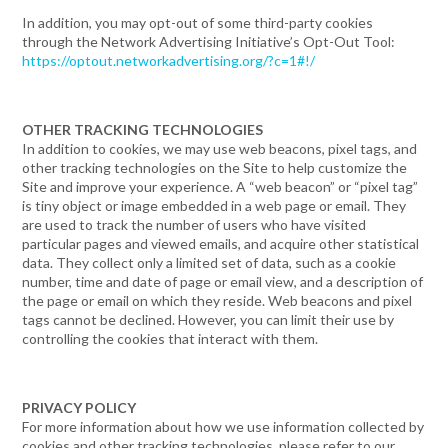
In addition, you may opt-out of some third-party cookies
through the Network Advertising Initiative’s Opt-Out Tool:
https://optout.networkadvertising.org/?c=1#!/
OTHER TRACKING TECHNOLOGIES
In addition to cookies, we may use web beacons, pixel tags, and
other tracking technologies on the Site to help customize the
Site and improve your experience. A “web beacon” or “pixel tag”
is tiny object or image embedded in a web page or email. They
are used to track the number of users who have visited
particular pages and viewed emails, and acquire other statistical
data. They collect only a limited set of data, such as a cookie
number, time and date of page or email view, and a description of
the page or email on which they reside. Web beacons and pixel
tags cannot be declined. However, you can limit their use by
controlling the cookies that interact with them.
PRIVACY POLICY
For more information about how we use information collected by
cookies and other tracking technologies, please refer to our