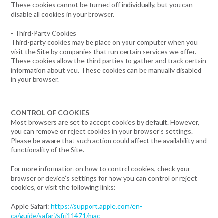
These cookies cannot be turned off individually, but you can
disable all cookies in your browser.
- Third-Party Cookies
Third-party cookies may be place on your computer when you
visit the Site by companies that run certain services we offer.
These cookies allow the third parties to gather and track certain
information about you. These cookies can be manually disabled
in your browser.
CONTROL OF COOKIES
Most browsers are set to accept cookies by default. However,
you can remove or reject cookies in your browser’s settings.
Please be aware that such action could affect the availability and
functionality of the Site.
For more information on how to control cookies, check your
browser or device’s settings for how you can control or reject
cookies, or visit the following links:
Apple Safari:
https://support.apple.com/en-
ca/guide/safari/sfri11471/mac