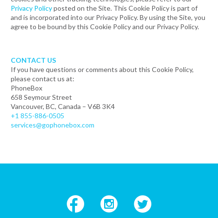
Privacy Policy
posted on the Site. This Cookie Policy is part of
and is incorporated into our Privacy Policy. By using the Site, you
agree to be bound by this Cookie Policy and our Privacy Policy.
CONTACT US
If you have questions or comments about this Cookie Policy,
please contact us at:
PhoneBox
658 Seymour Street
Vancouver, BC, Canada – V6B 3K4
+1 855-886-0505
services@gophonebox.com