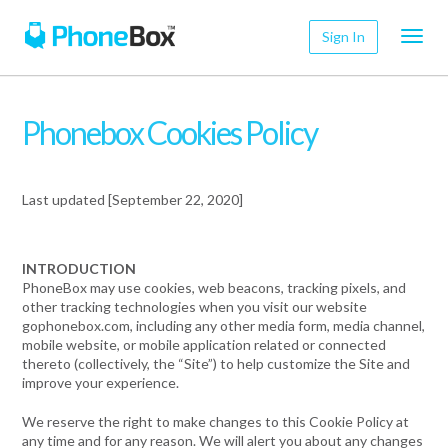
Toggl
Sign In
navig
Phonebox Cookies Policy
Last updated [September 22, 2020]
INTRODUCTION
PhoneBox may use cookies, web beacons, tracking pixels, and
other tracking technologies when you visit our website
gophonebox.com, including any other media form, media channel,
mobile website, or mobile application related or connected
thereto (collectively, the “Site”) to help customize the Site and
improve your experience.
We reserve the right to make changes to this Cookie Policy at
any time and for any reason. We will alert you about any changes