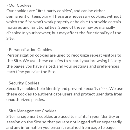
- Our Cookies
Our cookies are “first-party cookies”, and can be either
permanent or temporary. These are necessary cookies, without
which the Site won't work properly or be able to provide certain
features and functionalities. Some of these may be manually
disabled in your browser, but may affect the functionality of the
Site.
- Personalization Cookies
Personalization cookies are used to recognize repeat visitors to
the Site. We use these cookies to record your browsing history,
the pages you have visited, and your settings and preferences
each time you visit the Site.
- Security Cookies
Security cookies help identify and prevent security risks. We use
these cookies to authenticate users and protect user data from
unauthorized parties.
- Site Management Cookies
Site management cookies are used to maintain your identity or
session on the Site so that you are not logged off unexpectedly,
and any information you enter is retained from page to page.