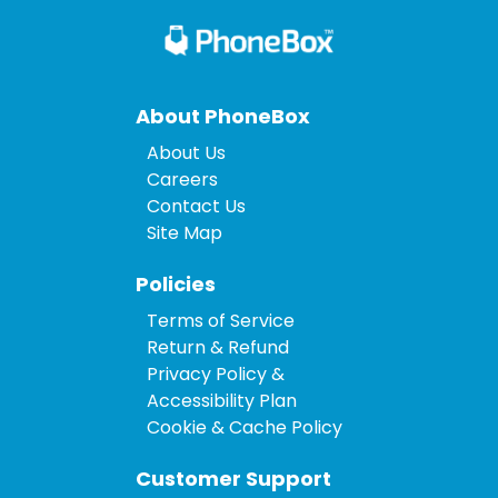
About PhoneBox
About Us
Careers
Contact Us
Site Map
Policies
Terms of Service
Return & Refund
Privacy Policy &
Accessibility Plan
Cookie & Cache Policy
Customer Support