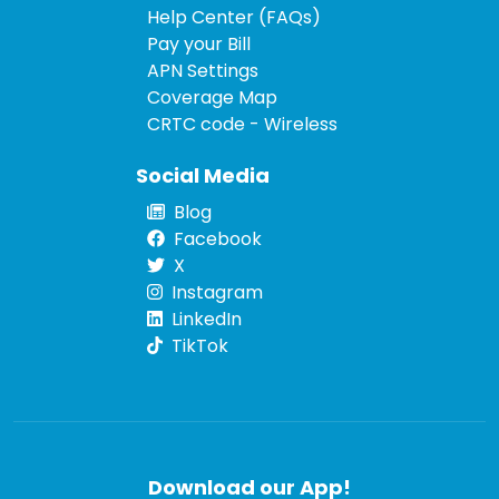
Help Center (FAQs)
Pay your Bill
APN Settings
Coverage Map
CRTC code - Wireless
Social Media
Blog
Facebook
X
Instagram
LinkedIn
TikTok
Download our App!