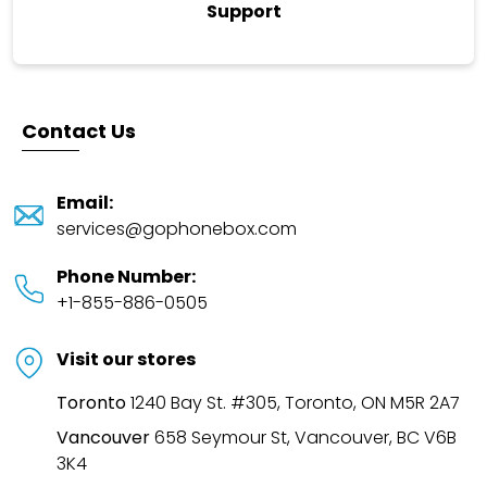
Support
Contact Us
Email
:
services@gophonebox.com
Phone Number
:
+1-855-886-0505
Visit our stores
Toronto
1240 Bay St. #305, Toronto, ON M5R 2A7
Vancouver
658 Seymour St, Vancouver, BC V6B
3K4