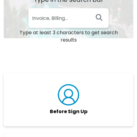
Type at least 3 characters to get search
results
Before Sign Up