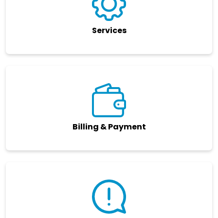
Services
Billing & Payment