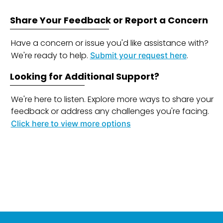
Share Your Feedback or Report a Concern
Have a concern or issue you'd like assistance with?
We're ready to help.
.
Submit your request here
Looking for Additional Support?
We're here to listen. Explore more ways to share your
feedback or address any challenges you're facing.
Click here to view more options