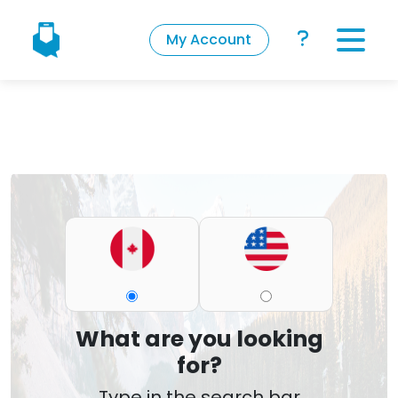
My Account
What are you looking
for?
Type in the search bar