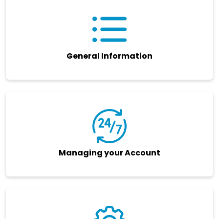
General Information
Managing your Account