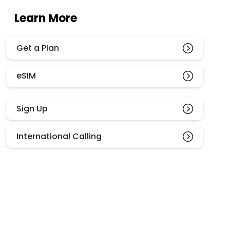
Learn More
Get a Plan
eSIM
Sign Up
International Calling