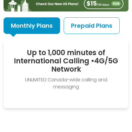
Monthly Plans
Prepaid Plans
Up to 1,000 minutes of
International Calling
•
4G/5G
Network
UNLIMITED Canada-wide calling and
messaging