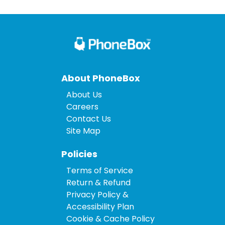
About PhoneBox
About Us
Careers
Contact Us
Site Map
Policies
Terms of Service
Return & Refund
Privacy Policy &
Accessibility Plan
Cookie & Cache Policy