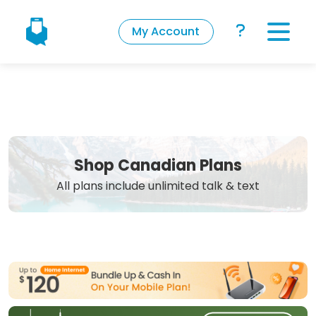
My Account
Shop Canadian Plans
All plans include unlimited talk & text