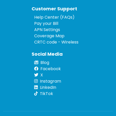
Customer Support
Help Center (FAQs)
Pay your Bill
APN Settings
Coverage Map
CRTC code - Wireless
Social Media
Blog
Facebook
X
Instagram
LinkedIn
TikTok